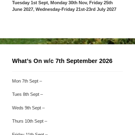
Tuesday 1st Sept, Monday 30th Nov, Friday 25th
June 2027, Wednesday-Friday 21st-23rd July 2027
What’s On w/c 7th September 2026
Mon 7th Sept –
Tues 8th Sept –
Weds 9th Sept –
Thurs 10th Sept –
Friday 11th Sept –