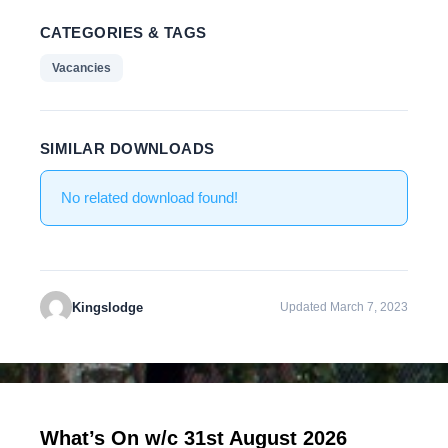
CATEGORIES & TAGS
Vacancies
SIMILAR DOWNLOADS
No related download found!
Kingslodge
Updated March 7, 2023
What’s On w/c 31st August 2026