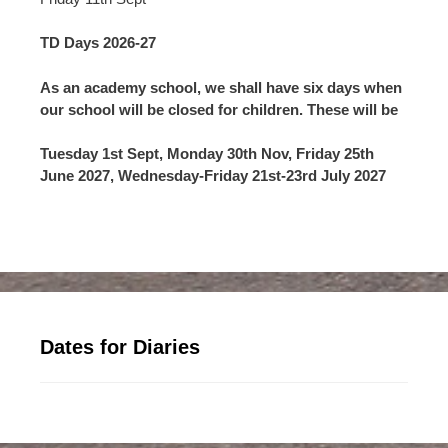
TD Days 2026-27
As an academy school, we shall have six days when
our school will be closed for children. These will be
Tuesday 1st Sept, Monday 30th Nov, Friday 25th
June 2027, Wednesday-Friday 21st-23rd July 2027
Dates for Diaries