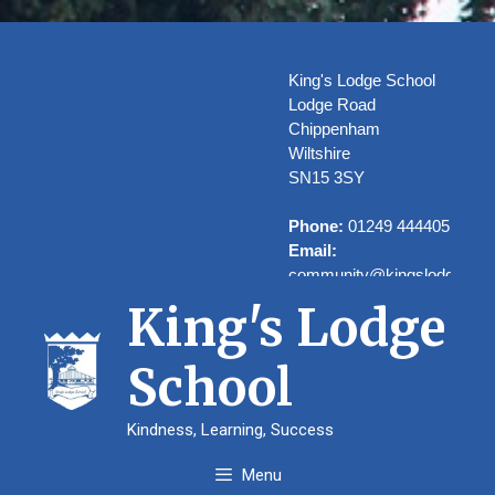
Skip
to
content
King's Lodge School
Lodge Road
Chippenham
Wiltshire
SN15 3SY
Phone:
01249 444405
Email:
community@kingslodge.wilt
King's Lodge
School
Welcome to
Kindness, Learning, Success
Kings’ Lodge
Menu
School