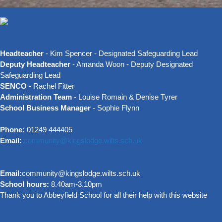
Headteacher
- Kim Spencer - Designated Safeguarding Lead
Deputy Headteacher
- Amanda Woon - Deputy Designated
Safeguarding Lead
SENCO
- Rachel Fitter
Administration Team
- Louise Romain & Denise Tyrer
School Business Manager
- Sophie Flynn
Phone:
01249 444405
Email:
community@kingslodge.wilts.sch.uk
Email:
community@kingslodge.wilts.sch.uk
School hours:
8.40am-3.10pm
Thank you to Abbeyfield School for all their help with this website