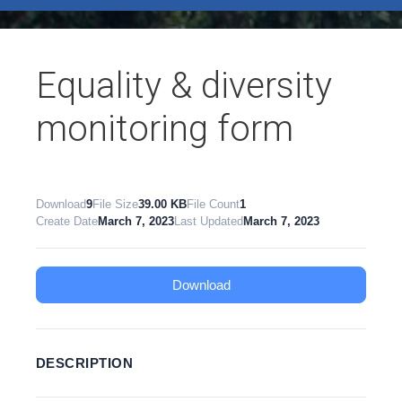
test
Equality & diversity
monitoring form
Download
9
File Size
39.00 KB
File Count
1
Create Date
March 7, 2023
Last Updated
March 7, 2023
Download
DESCRIPTION