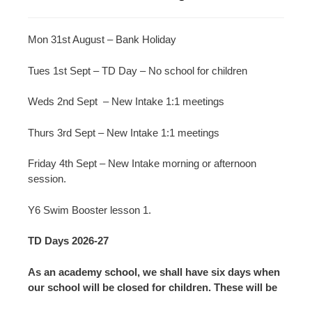
Mon 31st August – Bank Holiday
Tues 1st Sept – TD Day – No school for children
Weds 2nd Sept – New Intake 1:1 meetings
Thurs 3rd Sept – New Intake 1:1 meetings
Friday 4th Sept – New Intake morning or afternoon
session.
Y6 Swim Booster lesson 1.
TD Days 2026-27
As an academy school, we shall have six days when
our school will be closed for children. These will be