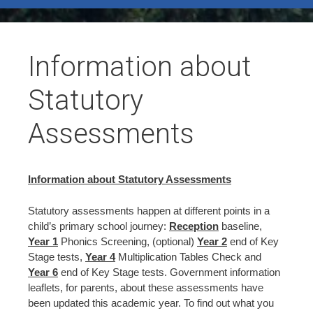
test
Information about
Statutory
Assessments
Information about Statutory Assessments
Statutory assessments happen at different points in a
child’s primary school journey:
Reception
baseline,
Year 1
Phonics Screening, (optional)
Year 2
end of Key
Stage tests,
Year 4
Multiplication Tables Check and
Year 6
end of Key Stage tests. Government information
leaflets, for parents, about these assessments have
been updated this academic year. To find out what you