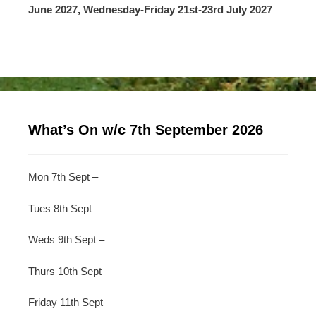
June 2027, Wednesday-Friday 21st-23rd July 2027
What’s On w/c 7th September 2026
Mon 7th Sept –
Tues 8th Sept –
Weds 9th Sept –
Thurs 10th Sept –
Friday 11th Sept –