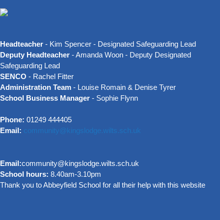
Headteacher
- Kim Spencer - Designated Safeguarding Lead
Deputy Headteacher
- Amanda Woon - Deputy Designated
Safeguarding Lead
SENCO
- Rachel Fitter
Administration Team
- Louise Romain & Denise Tyrer
School Business Manager
- Sophie Flynn
Phone:
01249 444405
Email:
community@kingslodge.wilts.sch.uk
Email:
community@kingslodge.wilts.sch.uk
School hours:
8.40am-3.10pm
Thank you to Abbeyfield School for all their help with this website