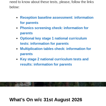
need to know about these tests, please, follow the links
below:
Reception baseline assessment: information
for parents
Phonics screening check: information for
parents
Optional key stage 1 national curriculum
tests: information for parents
Multiplication tables check: information for
parents
Key stage 2 national curriculum tests and
results: information for parents
What’s On w/c 31st August 2026