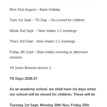
Mon 31st August – Bank Holiday
Tues 1st Sept – TD Day – No school for children
Weds 2nd Sept – New Intake 1:1 meetings
Thurs 3rd Sept – New Intake 1:1 meetings
Friday 4th Sept – New Intake morning or afternoon
session.
Y6 Swim Booster lesson 1.
TD Days 2026-27
As an academy school, we shall have six days when
our school will be closed for children. These will be
Tuesday 1st Sept, Monday 30th Nov, Friday 25th