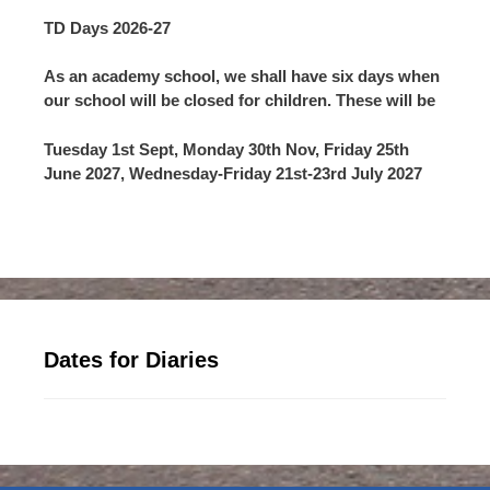
TD Days 2026-27
As an academy school, we shall have six days when
our school will be closed for children. These will be
Tuesday 1st Sept, Monday 30th Nov, Friday 25th
June 2027, Wednesday-Friday 21st-23rd July 2027
Dates for Diaries