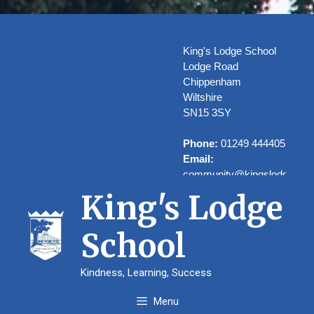
Skip
to
content
King's Lodge School
Lodge Road
Chippenham
Wiltshire
SN15 3SY
Phone:
01249 444405
Email:
community@kingslodge.wilt
King's Lodge
School
Welcome to
Kindness, Learning, Success
Kings’ Lodge
Menu
School