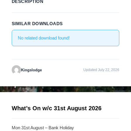
DESCRIPTION
SIMILAR DOWNLOADS
No related download found!
Kingslodge
Updated July 22, 2026
What’s On w/c 31st August 2026
Mon 31st August – Bank Holiday