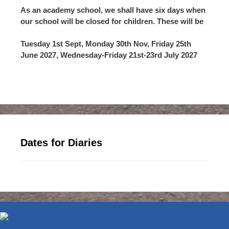
As an academy school, we shall have six days when
our school will be closed for children. These will be
Tuesday 1st Sept, Monday 30th Nov, Friday 25th
June 2027, Wednesday-Friday 21st-23rd July 2027
Dates for Diaries