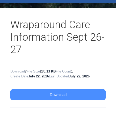
test
Wraparound Care
Information Sept 26-
27
Download
7
File Size
285.13 KB
File Count
1
Create Date
July 22, 2026
Last Updated
July 22, 2026
Download