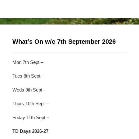
What’s On w/c 7th September 2026
Mon 7th Sept –
Tues 8th Sept –
Weds 9th Sept –
Thurs 10th Sept –
Friday 11th Sept –
TD Days 2026-27