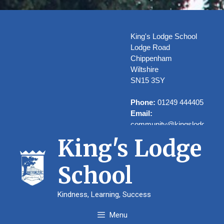
Skip
to
content
King's Lodge School
Lodge Road
Chippenham
Wiltshire
SN15 3SY
Phone:
01249 444405
Email:
community@kingslodge.wilt
King's Lodge
School
Welcome to
Kindness, Learning, Success
Kings’ Lodge
Menu
School