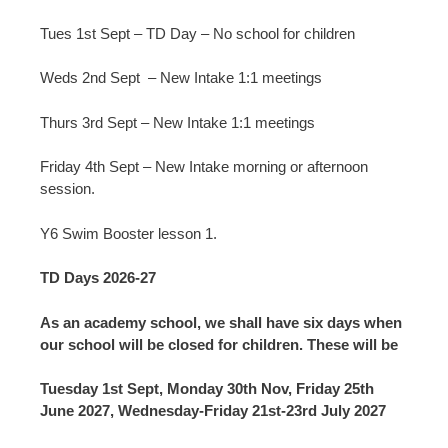
Tues 1st Sept – TD Day – No school for children
Weds 2nd Sept – New Intake 1:1 meetings
Thurs 3rd Sept – New Intake 1:1 meetings
Friday 4th Sept – New Intake morning or afternoon
session.
Y6 Swim Booster lesson 1.
TD Days 2026-27
As an academy school, we shall have six days when
our school will be closed for children. These will be
Tuesday 1st Sept, Monday 30th Nov, Friday 25th
June 2027, Wednesday-Friday 21st-23rd July 2027