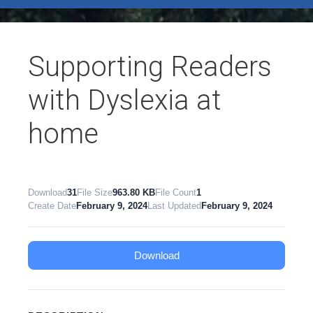
test
Supporting Readers
with Dyslexia at
home
Download
31
File Size
963.80 KB
File Count
1
Create Date
February 9, 2024
Last Updated
February 9, 2024
Download