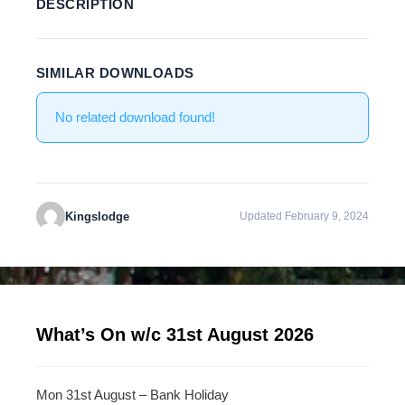
DESCRIPTION
SIMILAR DOWNLOADS
No related download found!
Kingslodge
Updated February 9, 2024
What’s On w/c 31st August 2026
Mon 31st August – Bank Holiday