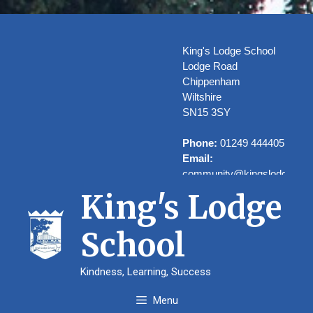
Skip
to
content
King's Lodge School
Lodge Road
Chippenham
Wiltshire
SN15 3SY
Phone:
01249 444405
Email:
community@kingslodge.wilt
King's Lodge
School
Welcome to
Kindness, Learning, Success
Kings’ Lodge
Menu
School