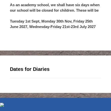
As an academy school, we shall have six days when
our school will be closed for children. These will be
Tuesday 1st Sept, Monday 30th Nov, Friday 25th
June 2027, Wednesday-Friday 21st-23rd July 2027
Dates for Diaries