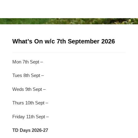
What’s On w/c 7th September 2026
Mon 7th Sept –
Tues 8th Sept –
Weds 9th Sept –
Thurs 10th Sept –
Friday 11th Sept –
TD Days 2026-27