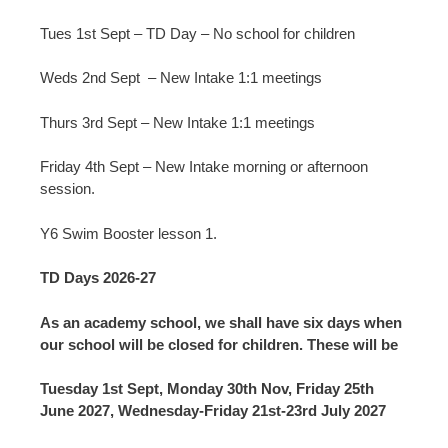
Tues 1st Sept – TD Day – No school for children
Weds 2nd Sept – New Intake 1:1 meetings
Thurs 3rd Sept – New Intake 1:1 meetings
Friday 4th Sept – New Intake morning or afternoon
session.
Y6 Swim Booster lesson 1.
TD Days 2026-27
As an academy school, we shall have six days when
our school will be closed for children. These will be
Tuesday 1st Sept, Monday 30th Nov, Friday 25th
June 2027, Wednesday-Friday 21st-23rd July 2027