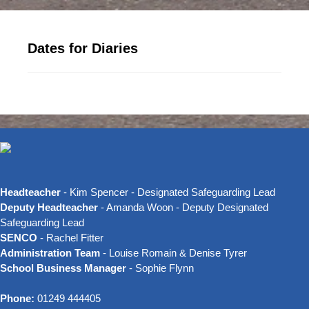
Dates for Diaries
Headteacher
- Kim Spencer - Designated Safeguarding Lead
Deputy Headteacher
- Amanda Woon - Deputy Designated
Safeguarding Lead
SENCO
- Rachel Fitter
Administration Team
- Louise Romain & Denise Tyrer
School Business Manager
- Sophie Flynn
Phone:
01249 444405