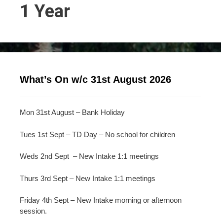
1 Year
What’s On w/c 31st August 2026
Mon 31st August – Bank Holiday
Tues 1st Sept – TD Day – No school for children
Weds 2nd Sept – New Intake 1:1 meetings
Thurs 3rd Sept – New Intake 1:1 meetings
Friday 4th Sept – New Intake morning or afternoon
session.