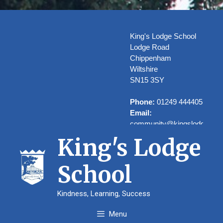
Skip
to
content
King's Lodge School
Lodge Road
Chippenham
Wiltshire
SN15 3SY
Phone:
01249 444405
Email:
community@kingslodge.wilt
King's Lodge
School
Welcome to
Kindness, Learning, Success
Kings’ Lodge
Menu
School