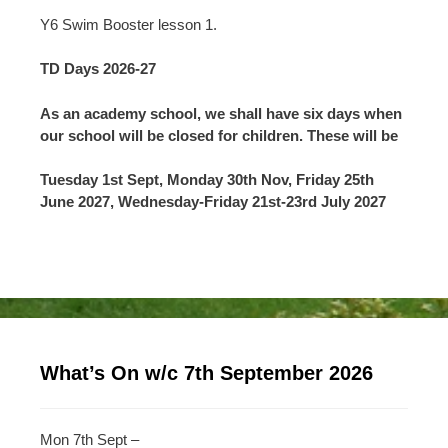
Y6 Swim Booster lesson 1.
TD Days 2026-27
As an academy school, we shall have six days when
our school will be closed for children. These will be
Tuesday 1st Sept, Monday 30th Nov, Friday 25th
June 2027, Wednesday-Friday 21st-23rd July 2027
What’s On w/c 7th September 2026
Mon 7th Sept –