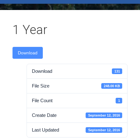
test
1 Year
Download
Download
131
File Size
248.00 KB
File Count
1
Create Date
September 12, 2016
Last Updated
September 12, 2016