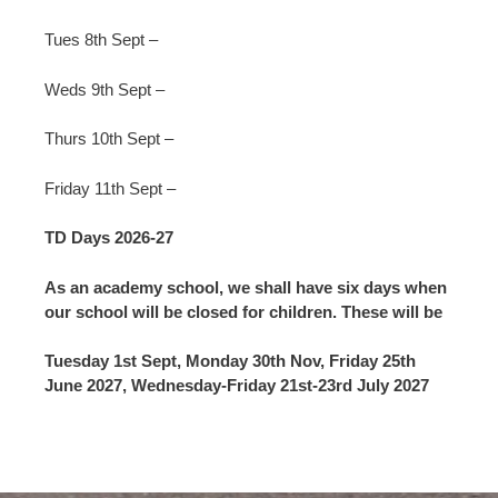
Tues 8th Sept –
Weds 9th Sept –
Thurs 10th Sept –
Friday 11th Sept –
TD Days 2026-27
As an academy school, we shall have six days when
our school will be closed for children. These will be
Tuesday 1st Sept, Monday 30th Nov, Friday 25th
June 2027, Wednesday-Friday 21st-23rd July 2027